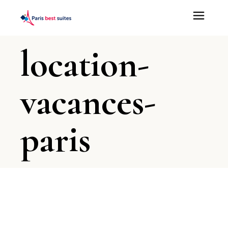
location-
vacances-
paris