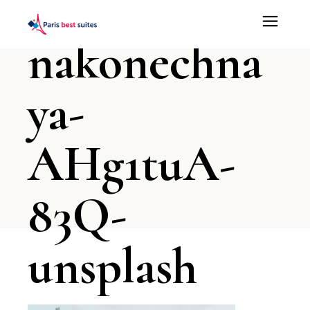
irina-
nakonechna
ya-
AHg1tuA-
83Q-
unsplash