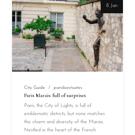
8 Jan
City Guide
parisbestsuites
Paris Marais: full of surprises
Paris, the City of Lights, is full of
emblematic districts, but none matches
the charm and diversity of the Marais.
Nestled in the heart of the French