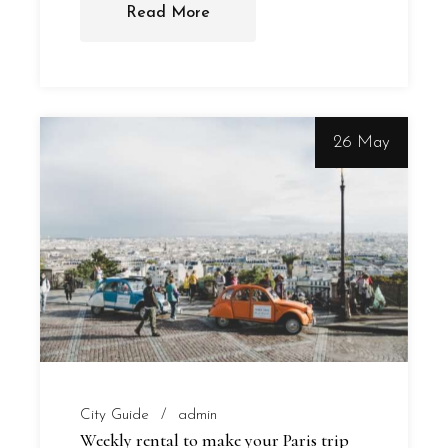
Read More
26 May
City Guide
admin
Weekly rental to make your Paris trip