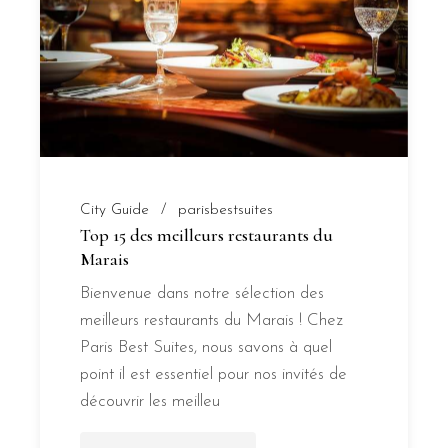
City Guide
parisbestsuites
Top 15 des meilleurs restaurants du
Marais
Bienvenue dans notre sélection des
meilleurs restaurants du Marais ! Chez
Paris Best Suites, nous savons à quel
point il est essentiel pour nos invités de
découvrir les meilleu