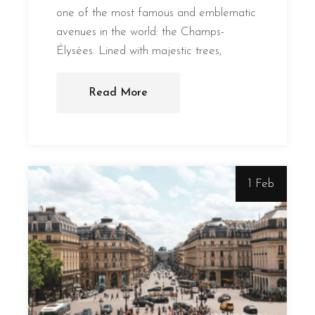
one of the most famous and emblematic
avenues in the world: the Champs-
Élysées. Lined with majestic trees,
Read More
1 Feb