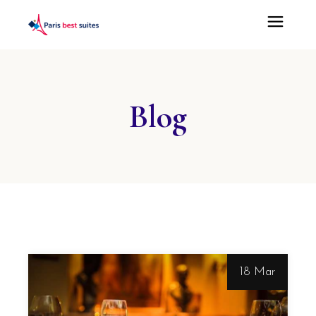
Blog
18 Mar