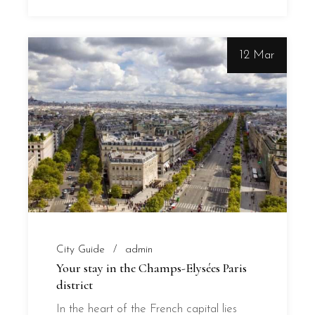
12 Mar
City Guide
admin
Your stay in the Champs-Elysées Paris
district
In the heart of the French capital lies