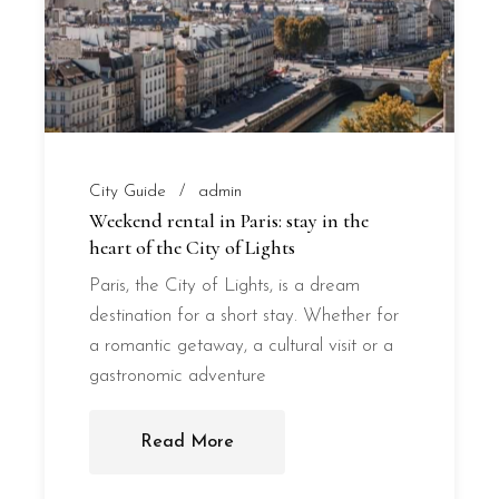
City Guide
admin
Weekend rental in Paris: stay in the
heart of the City of Lights
Paris, the City of Lights, is a dream
destination for a short stay. Whether for
a romantic getaway, a cultural visit or a
gastronomic adventure
Read More