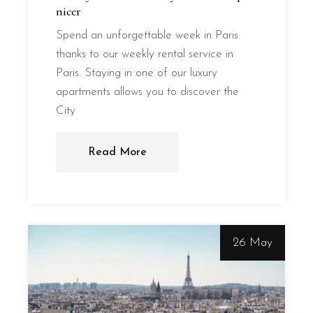
nicer
Spend an unforgettable week in Paris
thanks to our weekly rental service in
Paris. Staying in one of our luxury
apartments allows you to discover the
City
Read More
26 May