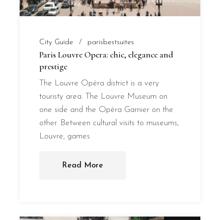
City Guide
parisbestsuites
Paris Louvre Opera: chic, elegance and
prestige
The Louvre Opéra district is a very
touristy area. The Louvre Museum on
one side and the Opéra Garnier on the
other. Between cultural visits to museums,
Louvre, games
Read More