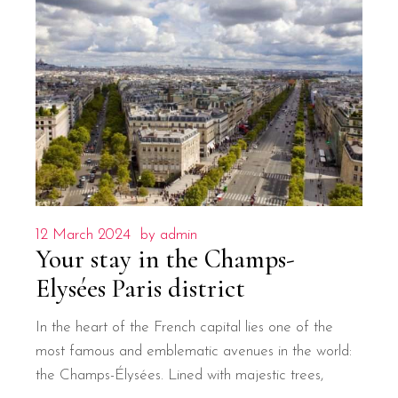
12 March 2024
by
admin
Your stay in the Champs-
Elysées Paris district
In the heart of the French capital lies one of the
most famous and emblematic avenues in the world:
the Champs-Élysées. Lined with majestic trees,